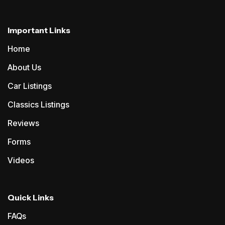
Important Links
Home
About Us
Car Listings
Classics Listings
Reviews
Forms
Videos
Quick Links
FAQs