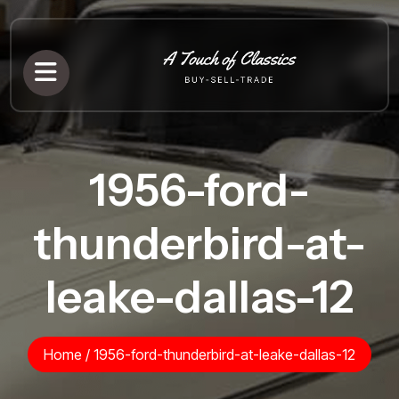
1956-ford-
thunderbird-at-
leake-dallas-12
Home
/
1956-ford-thunderbird-at-leake-dallas-12