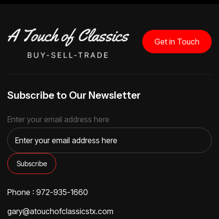
Get in Touch
Subscribe to Our Newsletter
Enter your email address here
Phone : 972-935-1660
gary@atouchofclassicstx.com