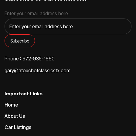
Enter your email address here
Phone : 972-935-1660
gary@atouchofclassicstx.com
Important Links
Home
About Us
Car Listings