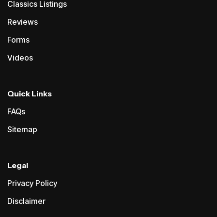
Classics Listings
Reviews
Forms
Videos
Quick Links
FAQs
Sitemap
Legal
Privacy Policy
Disclaimer