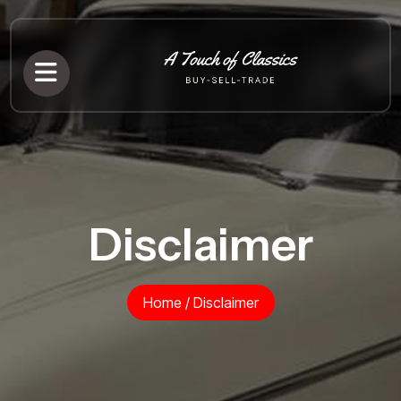
Disclaimer
Home
/
Disclaimer