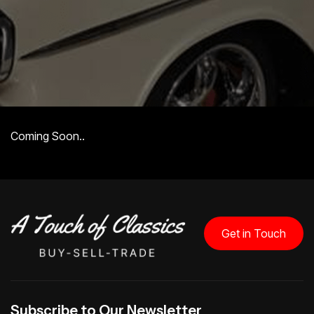
Coming Soon..
Get in Touch
Subscribe to Our Newsletter