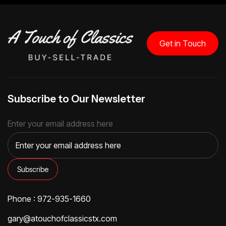
Get in Touch
Subscribe to Our Newsletter
Enter your email address here
Phone : 972-935-1660
gary@atouchofclassicstx.com