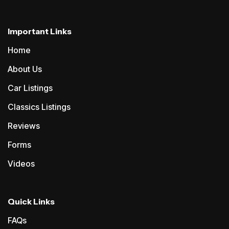
Important Links
Home
About Us
Car Listings
Classics Listings
Reviews
Forms
Videos
Quick Links
FAQs