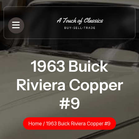
1963 Buick
Riviera Copper
#9
Home
/
1963 Buick Riviera Copper #9