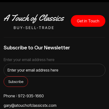
Get in Touch
Subscribe to Our Newsletter
Enter your email address here
Phone : 972-935-1660
gary@atouchofclassicstx.com