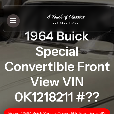
1964 Buick
Special
Convertible Front
View VIN
0K1218211 #??
Home
/
1964 Buick Special Convertible Front View VIN