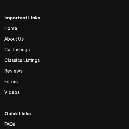
Important Links
Home
About Us
Car Listings
Classics Listings
Reviews
Forms
Videos
Quick Links
FAQs