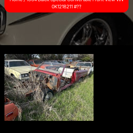
0K1218211 #??