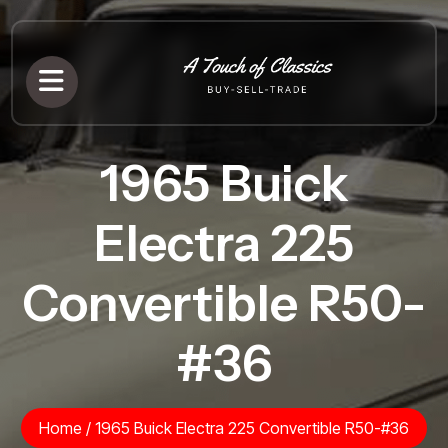
1965 Buick
Electra 225
Convertible R50-
#36
Home
/
1965 Buick Electra 225 Convertible R50-#36