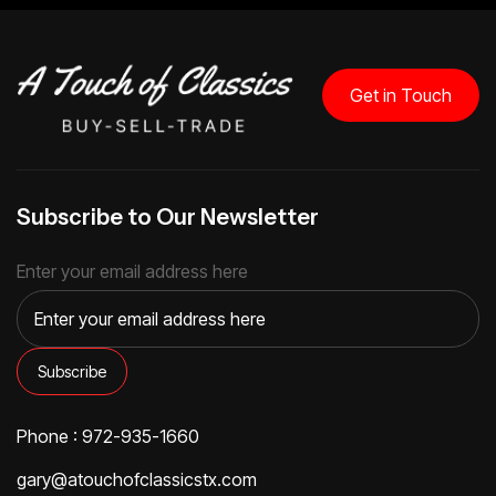
Get in Touch
Subscribe to Our Newsletter
Enter your email address here
Phone : 972-935-1660
gary@atouchofclassicstx.com