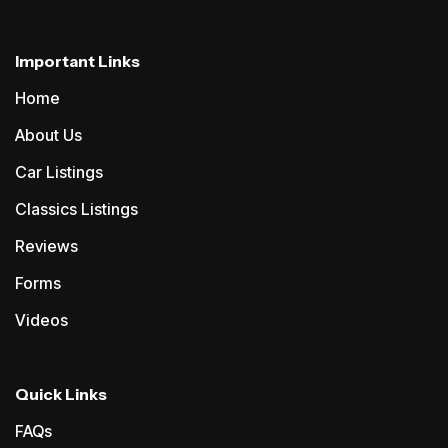
Important Links
Home
About Us
Car Listings
Classics Listings
Reviews
Forms
Videos
Quick Links
FAQs