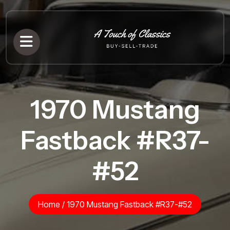
1970 Mustang
Fastback #R37-
#52
Home
/
1970 Mustang Fastback #R37-#52