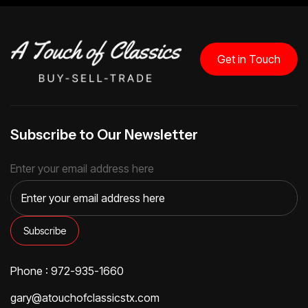
Get in Touch
Subscribe to Our Newsletter
Enter your email address here
Phone : 972-935-1660
gary@atouchofclassicstx.com