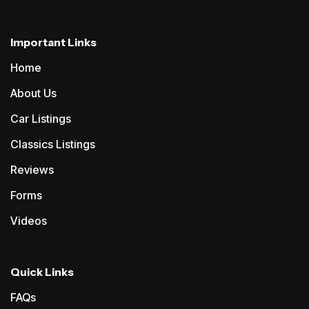
Important Links
Home
About Us
Car Listings
Classics Listings
Reviews
Forms
Videos
Quick Links
FAQs