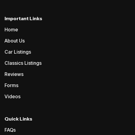
Important Links
Home
About Us
Car Listings
Classics Listings
Reviews
Forms
Videos
Quick Links
FAQs