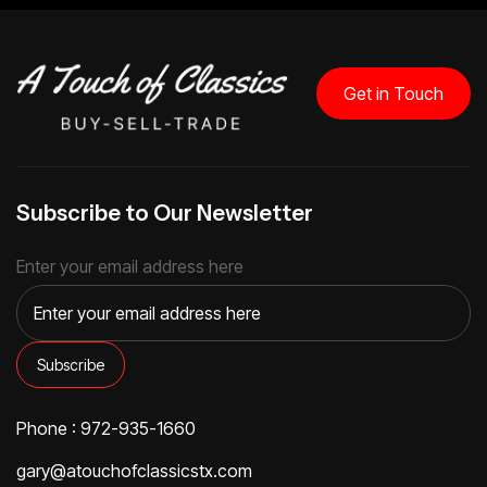
Get in Touch
Subscribe to Our Newsletter
Enter your email address here
Phone : 972-935-1660
gary@atouchofclassicstx.com