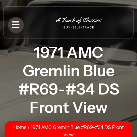
1971 AMC
Gremlin Blue
#R69-#34 DS
Front View
Home
/
1971 AMC Gremlin Blue #R69-#34 DS Front
View