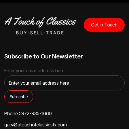
Get in Touch
Subscribe to Our Newsletter
Enter your email address here
Phone : 972-935-1660
gary@atouchofclassicstx.com