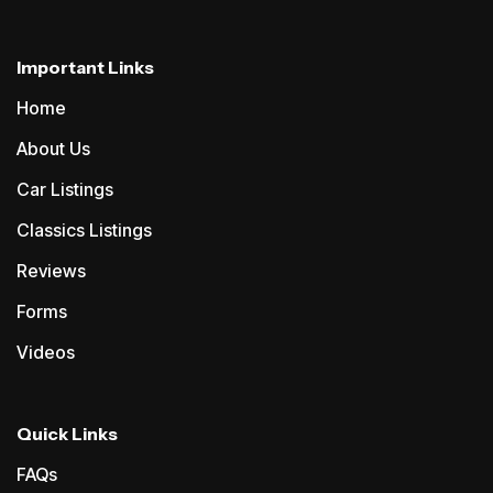
Important Links
Home
About Us
Car Listings
Classics Listings
Reviews
Forms
Videos
Quick Links
FAQs