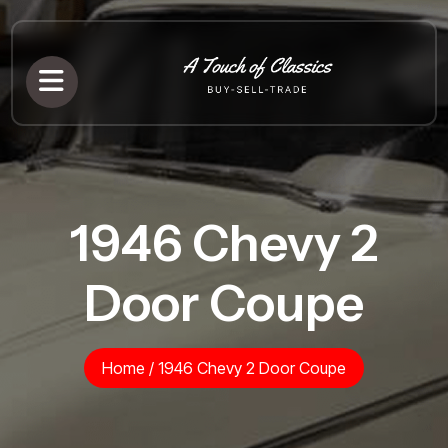
1946 Chevy 2
Door Coupe
Home
/
1946 Chevy 2 Door Coupe