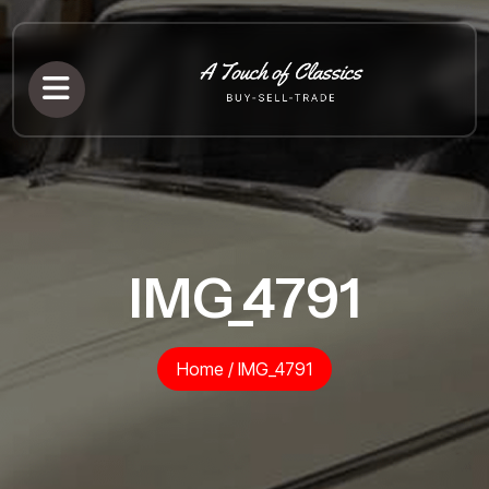
IMG_4791
Home
/
IMG_4791