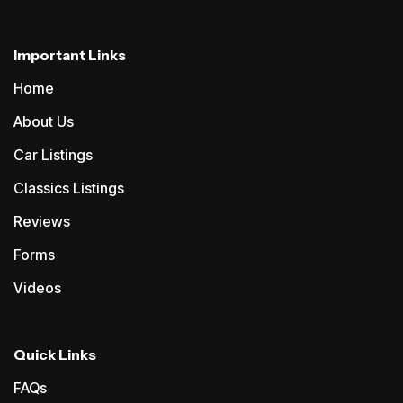
Important Links
Home
About Us
Car Listings
Classics Listings
Reviews
Forms
Videos
Quick Links
FAQs