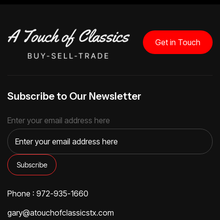
Get in Touch
Subscribe to Our Newsletter
Enter your email address here
Phone : 972-935-1660
gary@atouchofclassicstx.com