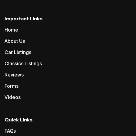
Important Links
Home
About Us
Car Listings
Classics Listings
Reviews
Forms
Videos
Quick Links
FAQs