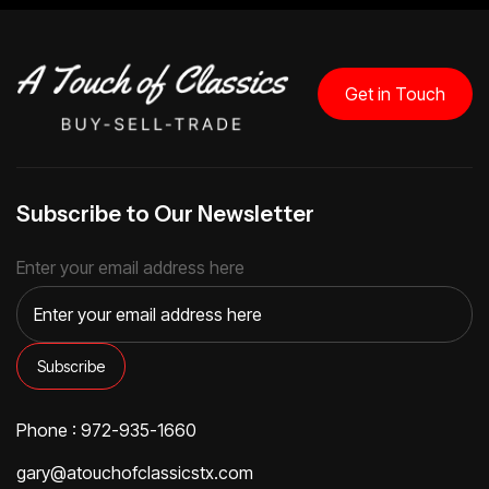
Get in Touch
Subscribe to Our Newsletter
Enter your email address here
Phone : 972-935-1660
gary@atouchofclassicstx.com