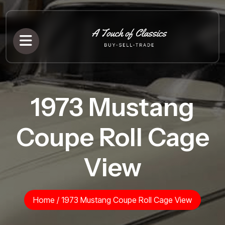
1973 Mustang
Coupe Roll Cage
View
Home
/
1973 Mustang Coupe Roll Cage View