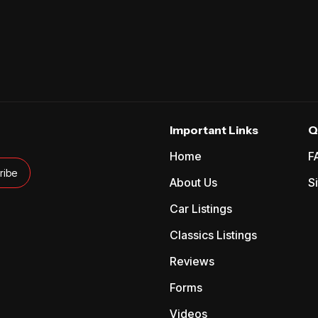
Important Links
Q
Home
F
About Us
S
Car Listings
Classics Listings
Reviews
Forms
Videos