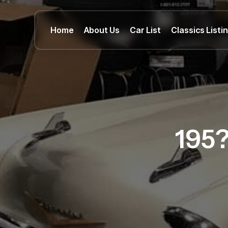
Home
About Us
Car List
Classics Listi
195?