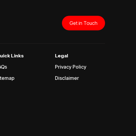
Get in Touch
uick Links
Legal
AQs
Privacy Policy
itemap
Disclaimer