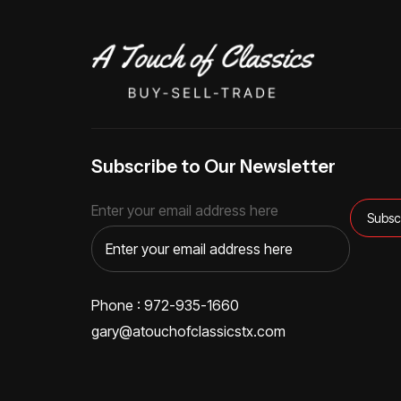
Subscribe to Our Newsletter
Enter your email address here
Phone : 972-935-1660
gary@atouchofclassicstx.com