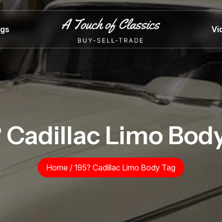
ngs
Vi
 Cadillac Limo Bod
Home
/
195? Cadillac Limo Body Tag