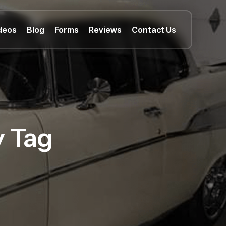
deos
Blog
Forms
Reviews
Contact Us
y Tag