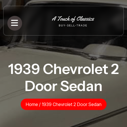
1939 Chevrolet 2
Door Sedan
Home
/
1939 Chevrolet 2 Door Sedan