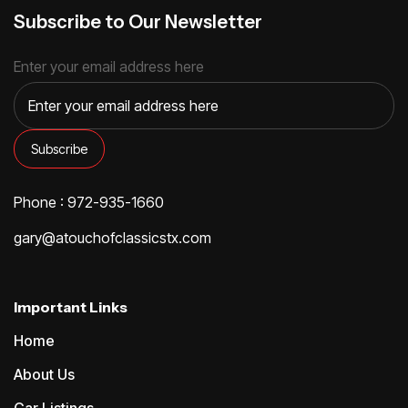
Subscribe to Our Newsletter
Enter your email address here
Phone : 972-935-1660
gary@atouchofclassicstx.com
Important Links
Home
About Us
Car Listings