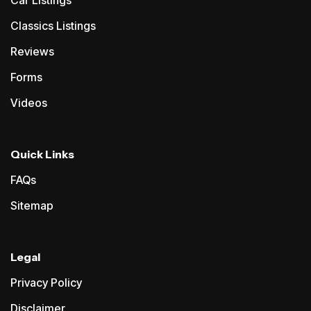
Classics Listings
Reviews
Forms
Videos
Quick Links
FAQs
Sitemap
Legal
Privacy Policy
Disclaimer