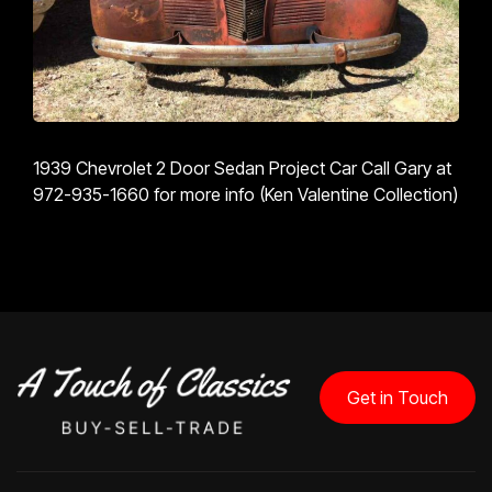
1939 Chevrolet 2 Door Sedan Project Car Call Gary at
972-935-1660 for more info (Ken Valentine Collection)
Get in Touch