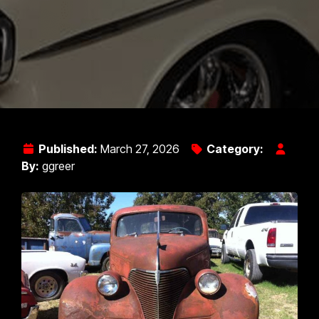
Published:
March 27, 2026
Category:
By:
ggreer