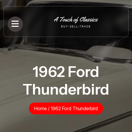
1962 Ford
Thunderbird
Home
/
1962 Ford Thunderbird