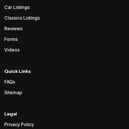
Car Listings
Classics Listings
Reviews
Forms
Videos
Quick Links
FAQs
Sitemap
Legal
Privacy Policy