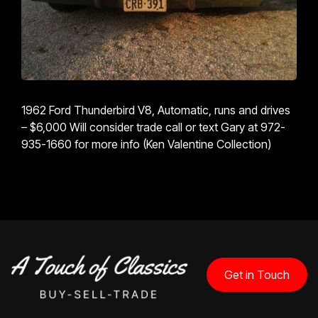
1962 Ford Thunderbird V8, Automatic, runs and drives
– $6,000 Will consider trade call or text Gary at 972-
935-1660 for more info (Ken Valentine Collection)
Get in Touch