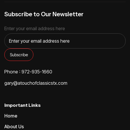
Subscribe to Our Newsletter
Enter your email address here
Phone : 972-935-1660
gary@atouchofclassicstx.com
Important Links
Home
About Us