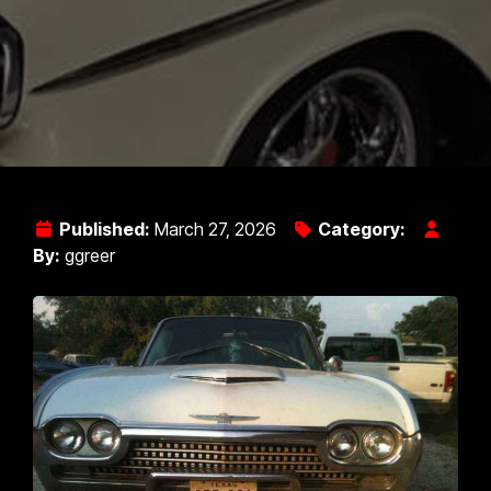
Published:
March 27, 2026
Category:
By:
ggreer