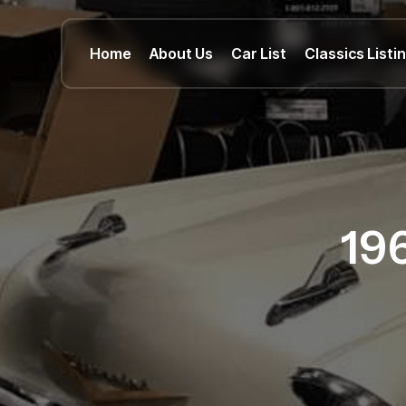
Home
About Us
Car List
Classics Listi
19