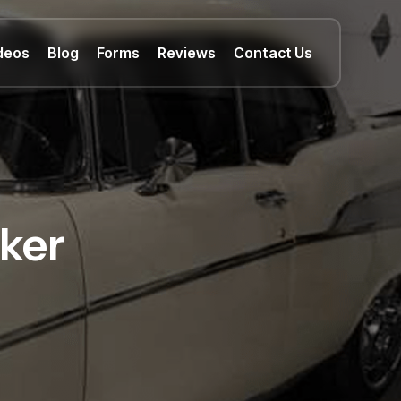
deos
Blog
Forms
Reviews
Contact Us
ker