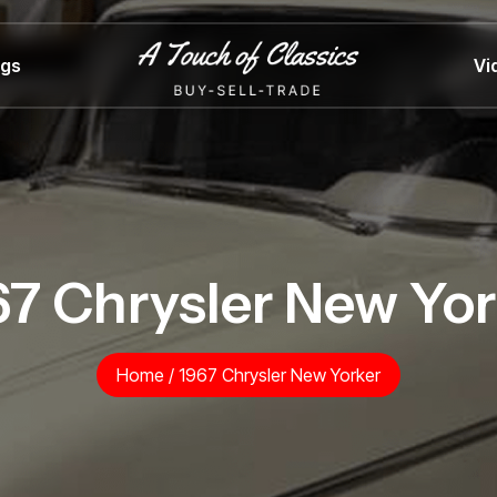
ngs
Vi
67 Chrysler New Yor
Home
/
1967 Chrysler New Yorker