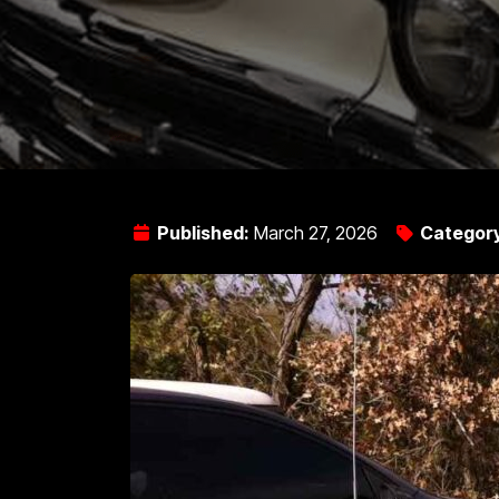
Published:
March 27, 2026
Categor