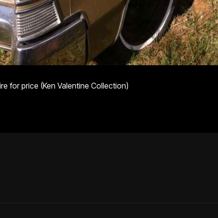
e for price (Ken Valentine Collection)