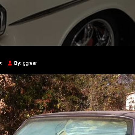
y:
By:
ggreer