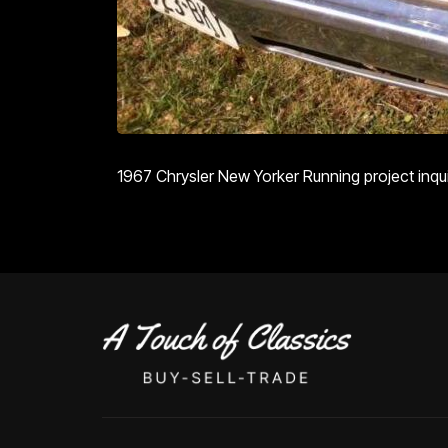
1967 Chrysler New Yorker Running project inquir