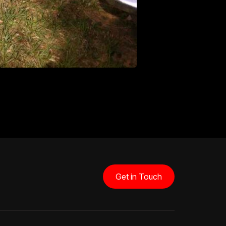
Get in Touch