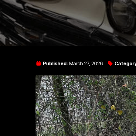
Published:
March 27, 2026
Categor