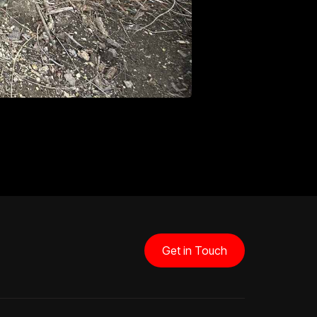
Get in Touch