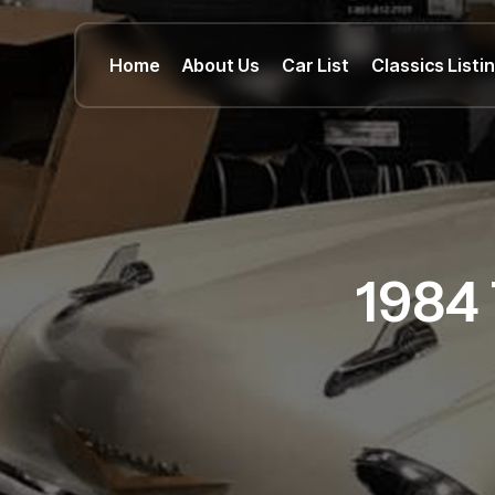
Home
About Us
Car List
Classics Listi
1984 