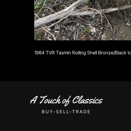
1984 TVR Tasmin Rolling Shell Bronze/Black top