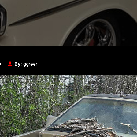
y:
By:
ggreer