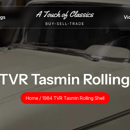
ngs
Vi
TVR Tasmin Rolling
Home
/
1984 TVR Tasmin Rolling Shell