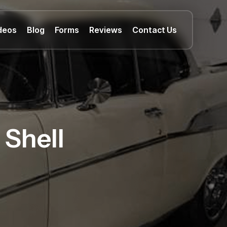
deos
Blog
Forms
Reviews
Contact Us
 Shell