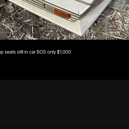
 seats still in car BOS only $1,000