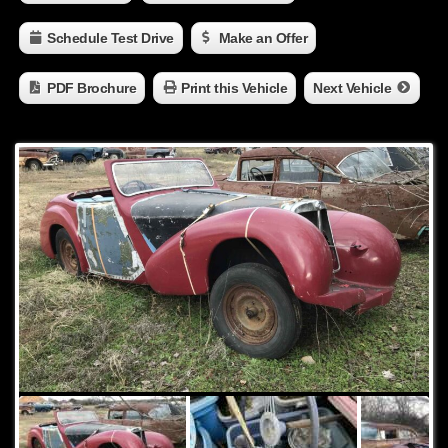
Schedule Test Drive
Make an Offer
PDF Brochure
Print this Vehicle
Next Vehicle