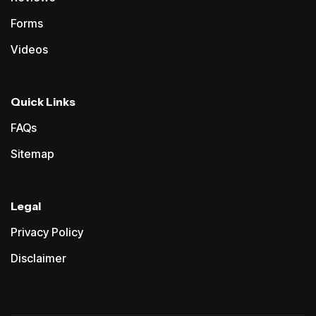
Forms
Videos
Quick Links
FAQs
Sitemap
Legal
Privacy Policy
Disclaimer