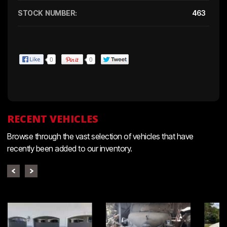
STOCK NUMBER:
463
0
0
RECENT VEHICLES
Browse through the vast selection of vehicles that have
recently been added to our inventory.