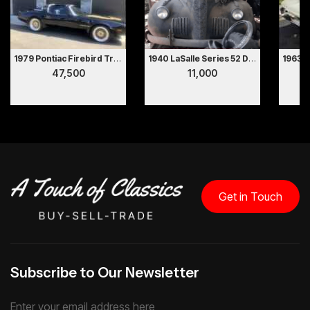
1979 Pontiac Firebird Trans Am
1940 LaSalle Series 52 Deluxe 2 Door Coupe Hollywood Movie Car
47,500
11,000
Get in Touch
Subscribe to Our Newsletter
Enter your email address here