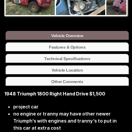
Vehicle Overview
Features & Options
Technical Specifications
Vehicle Location
Other Comments
1948 Triumph 1800 Right Hand Drive $1,500
project car
no engine or tranny may have other newer
Triumph’s with engines and tranny’s to put in
this car at extra cost