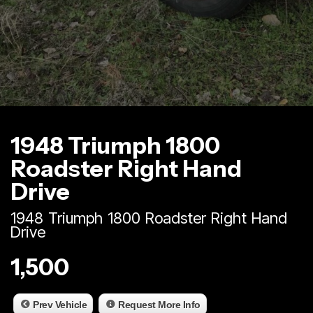
1948 Triumph 1800
Roadster Right Hand
Drive
1948 Triumph 1800 Roadster Right Hand
Drive
1,500
Prev Vehicle
Request More Info