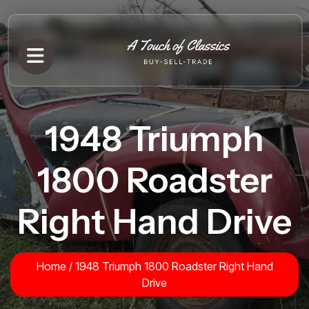
1948 Triumph
1800 Roadster
Right Hand Drive
Home
/
1948 Triumph 1800 Roadster Right Hand
Drive