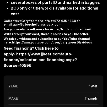
several boxes of parts ID and marked in baggies
BOS only or title work is available for additional
cost
C
all or text Gary for more info at 972-935-1660 or
email
gary@atouchofclassicstx.com
Are you ready to sell your classic car/truck or collection?
With zero upfront cost, there is no risk to you the seller.
Watch our videos and subscribe to our YouTube channel
here:
https://www.youtube.com/user/garygreer56/videos
Need financing? Click here to
apply-
https://www.jjbest.com/auto-
finance/collector-car-financing.aspx?
Source=10596
YEAR:
1948
MAKE:
Triumph