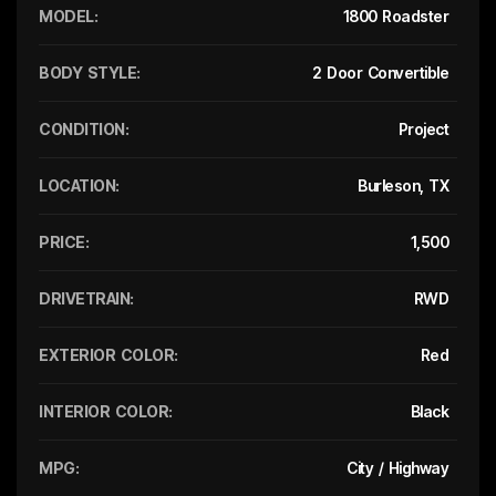
MODEL:
1800 Roadster
BODY STYLE:
2 Door Convertible
CONDITION:
Project
LOCATION:
Burleson, TX
PRICE:
1,500
DRIVETRAIN:
RWD
EXTERIOR COLOR:
Red
INTERIOR COLOR:
Black
MPG:
City / Highway