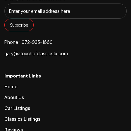
Phone : 972-935-1660
gary@atouchofclassicstx.com
Important Links
Home
About Us
Car Listings
Classics Listings
Reviews