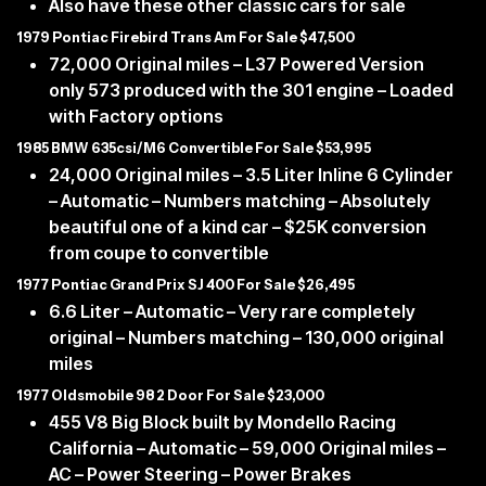
Also have these other classic cars for sale
1979 Pontiac Firebird Trans Am For Sale $47,500
72,000 Original miles – L37 Powered Version
only 573 produced with the 301 engine – Loaded
with Factory options
1985 BMW 635csi/M6 Convertible For Sale $53,995
24,000 Original miles – 3.5 Liter Inline 6 Cylinder
– Automatic – Numbers matching – Absolutely
beautiful one of a kind car – $25K conversion
from coupe to convertible
1977 Pontiac Grand Prix SJ 400 For Sale $26,495
6.6 Liter – Automatic – Very rare completely
original – Numbers matching – 130,000 original
miles
1977 Oldsmobile 98 2 Door For Sale $23,000
455 V8 Big Block built by Mondello Racing
California – Automatic – 59,000 Original miles –
AC – Power Steering – Power Brakes