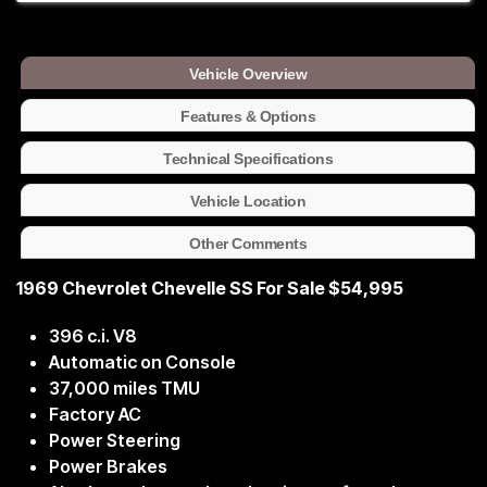
Vehicle Overview
Features & Options
Technical Specifications
Vehicle Location
Other Comments
1969 Chevrolet Chevelle SS For Sale $54,995
396 c.i. V8
Automatic on Console
37,000 miles TMU
Factory AC
Power Steering
Power Brakes