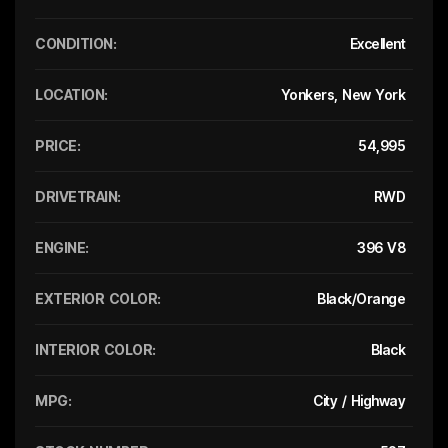
CONDITION:
Excellent
LOCATION:
Yonkers, New York
PRICE:
54,995
DRIVETRAIN:
RWD
ENGINE:
396 V8
EXTERIOR COLOR:
Black/Orange
INTERIOR COLOR:
Black
MPG:
City / Highway