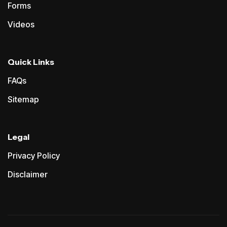
Forms
Videos
Quick Links
FAQs
Sitemap
Legal
Privacy Policy
Disclaimer