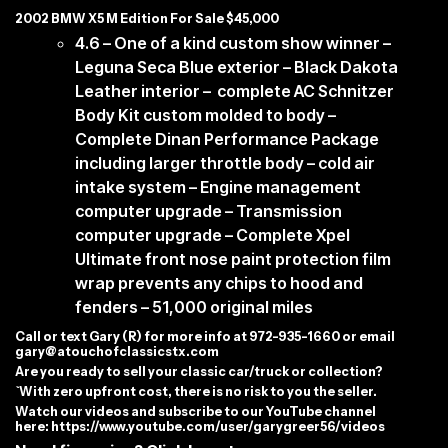
2002 BMW X5 M Edition For Sale $45,000
4.6 – One of a kind custom show winner –
Leguna Seca Blue exterior – Black Dakota
Leather interior – complete AC Schnitzer
Body Kit custom molded to body –
Complete Dinan Performance Package
including larger throttle body – cold air
intake system – Engine management
computer upgrade – Transmission
computer upgrade – Complete Xpel
Ultimate front nose paint protection film
wrap prevents any chips to hood and
fenders – 51,000 original miles
C
all or text Gary (R) for more info at 972-935-1660 or email
gary@atouchofclassicstx.com
Are you ready to sell your classic car/truck or collection?
`With zero upfront cost, there is no risk to you the seller.
Watch our videos and subscribe to our YouTube channel
here:
https://www.youtube.com/user/garygreer56/videos