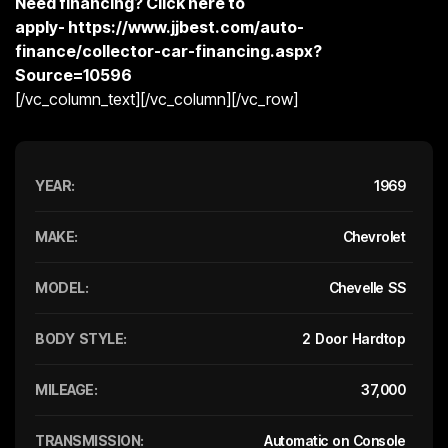
Need financing? Click here to
apply-
https://www.jjbest.com/auto-
finance/collector-car-financing.aspx?
Source=10596
[/vc_column_text][/vc_column][/vc_row]
YEAR:
1969
MAKE:
Chevrolet
MODEL:
Chevelle SS
BODY STYLE:
2 Door Hardtop
MILEAGE:
37,000
TRANSMISSION:
Automatic on Console