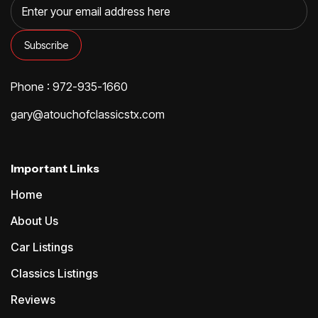
Phone : 972-935-1660
gary@atouchofclassicstx.com
Important Links
Home
About Us
Car Listings
Classics Listings
Reviews