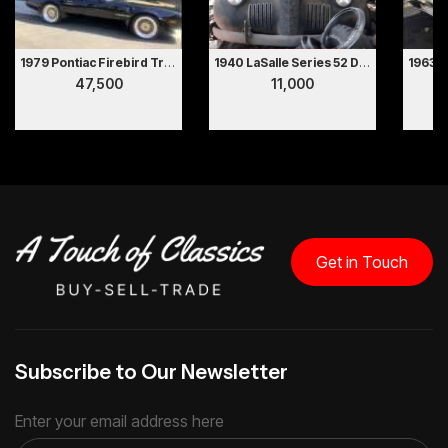
1979 Pontiac Firebird Trans Am
1940 LaSalle Series 52 Deluxe 2 Door Coupe Hollywood Movie Car
47,500
11,000
Get in Touch
Subscribe to Our Newsletter
Enter your email address here