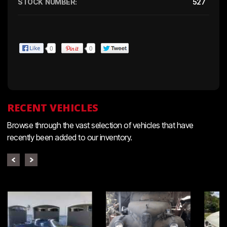
STOCK NUMBER:
527
0
0
RECENT VEHICLES
Browse through the vast selection of vehicles that have
recently been added to our inventory.