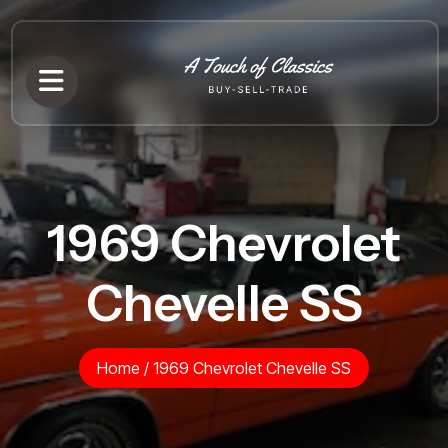
1969 Chevrolet
Chevelle SS
Home
/
1969 Chevrolet Chevelle SS