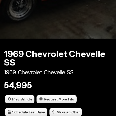
1969 Chevrolet Chevelle
SS
1969 Chevrolet Chevelle SS
54,995
Prev Vehicle
Request More Info
Schedule Test Drive
Make an Offer