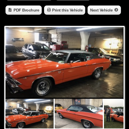
PDF Brochure
Print this Vehicle
Next Vehicle