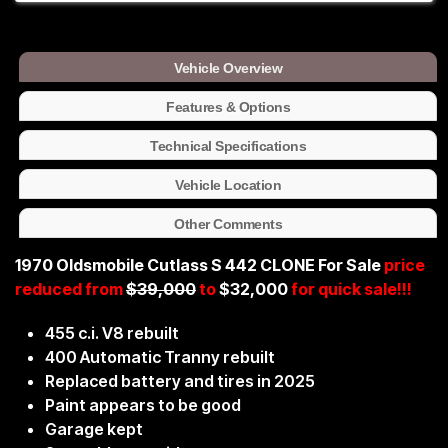
Vehicle Overview
Features & Options
Technical Specifications
Vehicle Location
Other Comments
1970 Oldsmobile Cutlass S 442 CLONE For Sale
price
reduced from
$39,000
to
$32,000
for quick sale!!!
455 c.i. V8 rebuilt
400 Automatic Tranny rebuilt
Replaced battery and tires in 2025
Paint appears to be good
Garage kept