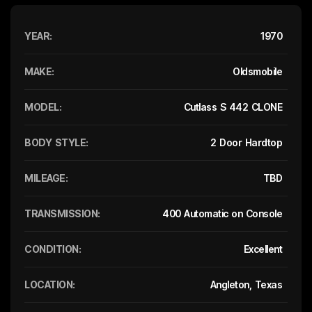
YEAR:
1970
MAKE:
Oldsmobile
MODEL:
Cutlass S 442 CLONE
BODY STYLE:
2 Door Hardtop
MILEAGE:
TBD
TRANSMISSION:
400 Automatic on Console
CONDITION:
Excellent
LOCATION:
Angleton, Texas