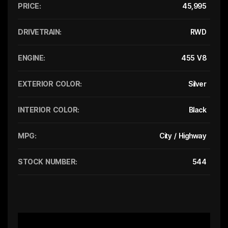
PRICE:
45,995
DRIVETRAIN:
RWD
ENGINE:
455 V8
EXTERIOR COLOR:
Silver
INTERIOR COLOR:
Black
MPG:
City / Highway
STOCK NUMBER:
544