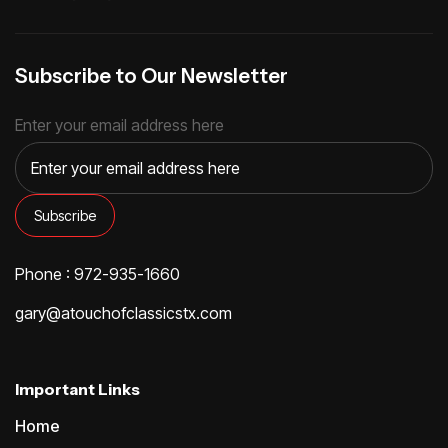
Subscribe to Our Newsletter
Enter your email address here
Phone : 972-935-1660
gary@atouchofclassicstx.com
Important Links
Home