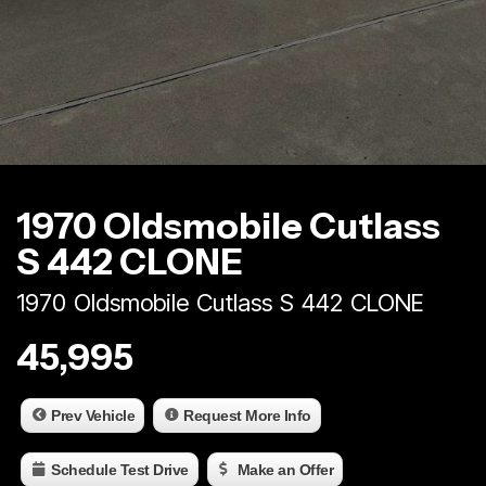
1970 Oldsmobile Cutlass
S 442 CLONE
1970 Oldsmobile Cutlass S 442 CLONE
45,995
Prev Vehicle
Request More Info
Schedule Test Drive
Make an Offer