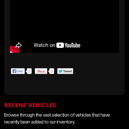
0
0
RECENT VEHICLES
Browse through the vast selection of vehicles that have
recently been added to our inventory.