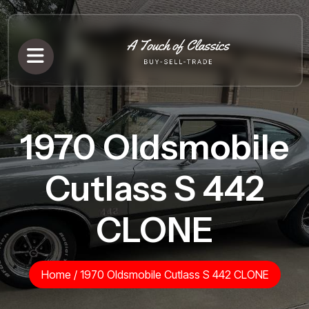
1970 Oldsmobile
Cutlass S 442
CLONE
Home
/
1970 Oldsmobile Cutlass S 442 CLONE