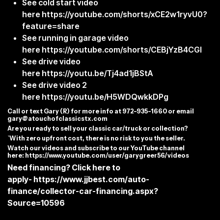
See cold start video
here
https://youtube.com/shorts/xCE2w1ryvU0?
feature=share
See running in garage video
here
https://youtube.com/shorts/CEBjYzB4CGI
See drive video
here
https://youtu.be/Tj4ad1jBStA
See drive video 2
here
https://youtu.be/H5WDQwkkDPg
C
all or text Gary (R) for more info at 972-935-1660 or email
gary@atouchofclassicstx.com
Are you ready to sell your classic car/truck or collection?
`With zero upfront cost, there is no risk to you the seller.
Watch our videos and subscribe to our YouTube channel
here:
https://www.youtube.com/user/garygreer56/videos
Need financing? Click here to
apply-
https://www.jjbest.com/auto-
finance/collector-car-financing.aspx?
Source=10596