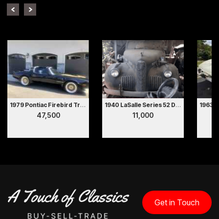
1979 Pontiac Firebird Trans Am
1940 LaSalle Series 52 Deluxe 2 Door Coupe Hollywood Movie Car
47,500
11,000
Get in Touch