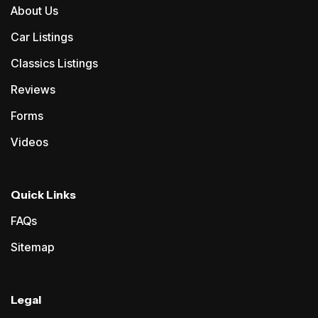
About Us
Car Listings
Classics Listings
Reviews
Forms
Videos
Quick Links
FAQs
Sitemap
Legal