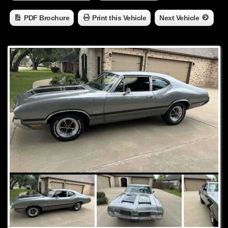
PDF Brochure
Print this Vehicle
Next Vehicle