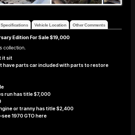
 Specifications
Vehicle Location
Other Comments
sary Edition For Sale $19,000
s collection.
it sit
 have parts car included with parts to restore
le
s run has title $7,000
0
gine or tranny has title $2,400
—–see 1970 GTO here