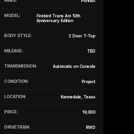
MAKE:
Pontiac
MODEL:
Firebird Trans Am 10th
Anniversary Edition
BODY STYLE:
2 Door T-Top
MILEAGE:
TBD
TRANSMISSION:
Automatic on Console
CONDITION:
Project
LOCATION:
Kennedale, Texas
PRICE:
19,000
DRIVETRAIN:
RWD