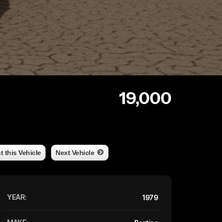
19,000
nt this Vehicle
Next Vehicle
YEAR:
1979