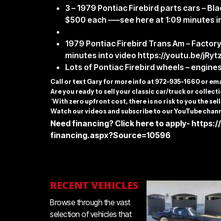
3 – 1979 Pontiac Firebird parts cars – B
$500 each —–see here at 1:09 minutes i
1979 Pontiac Firebird Trans Am – Factor
minutes into video
https://youtu.be/jRy
Lots of Pontiac Firebird wheels – engines
C
all or text Gary for more info at 972-935-1660 or em
Are you ready to sell your classic car/truck or collec
`With zero upfront cost, there is no risk to you the sell
Watch our videos and subscribe to our YouTube chann
Need financing? Click here to apply-
https:/
financing.aspx?Source=10596
RECENT VEHICLES
Browse through the vast
selection of vehicles that