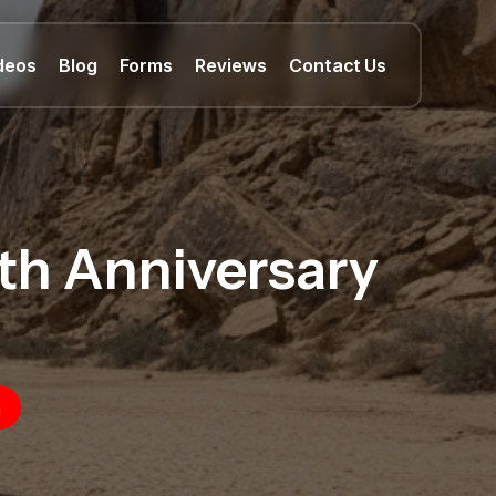
deos
Blog
Forms
Reviews
Contact Us
0th Anniversary
n