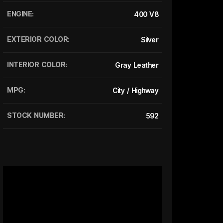
ENGINE:
400 V8
EXTERIOR COLOR:
Silver
INTERIOR COLOR:
Gray Leather
MPG:
City / Highway
STOCK NUMBER:
592