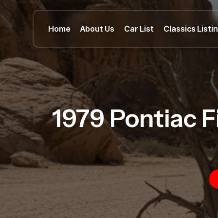
Home
About Us
Car List
Classics Listi
1979 Pontiac F