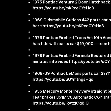
1975 Pontiac Ventura 2 Door Hatchback 
https://youtu.be/mKRceCYeHo8
1969 Oldsmobile Cutlass 442 parts car n
here
https://youtu.be/mKRceCYeHo8
1979 Pontiac Firebird Trans Am 10th Anniv
has title with parts car $19,000 —–see 
1979 Pontiac Firebird Formula Restored b
minutes into video
https://youtu.be/uQ
1968-69 Pontiac LeMans parts car $???
https://youtu.be/uQYmtngsHqs
1955 Mercury Monterrey very straight pr
rear brakes 351M V8 Automatic C6? Tra
https://youtu.be/jRytzKrq8jQ