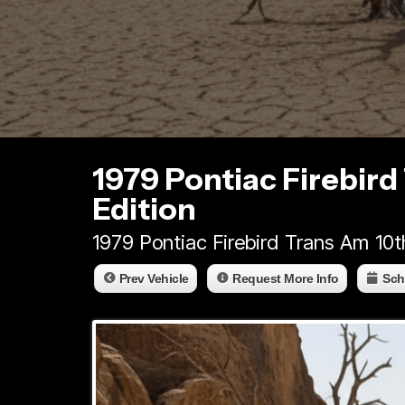
1979 Pontiac Firebird
Edition
1979 Pontiac Firebird Trans Am 10t
Prev Vehicle
Request More Info
Sch