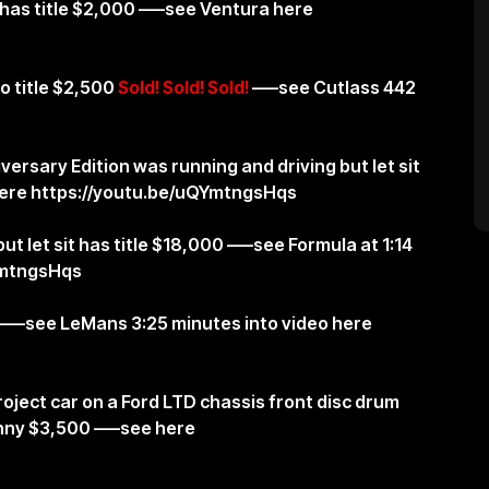
has title $2,000 —–see Ventura here
o title $2,500
Sold! Sold! Sold!
—–see Cutlass 442
ersary Edition was running and driving but let sit
here
https://youtu.be/uQYmtngsHqs
ut let sit has title $18,000 —–see Formula at 1:14
YmtngsHqs
 —–see LeMans 3:25 minutes into video here
oject car on a Ford LTD chassis front disc drum
nny $3,500 —–see here