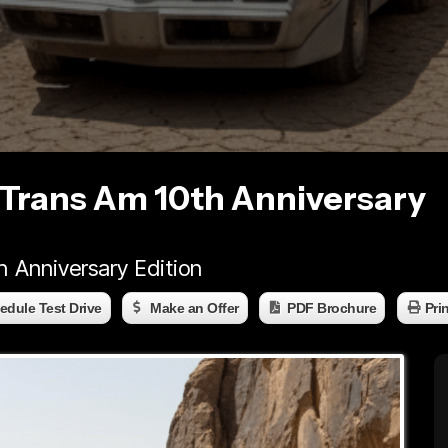
 Trans Am 10th Anniversary
h Anniversary Edition
edule Test Drive
Make an Offer
PDF Brochure
Pri