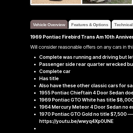
Vehicle Overview
Features & Options
Technical
1969 Pontiac Firebird Trans Am 10th Anniver
Will consider reasonable offers on any cars in thi
Complete was running and driving but let 
Passenger side rear quarter wrecked but
Complete car
Has title
Also have these other classic cars for sa
1955 Pontiac Chieftain 4 Door Sedan doe
1969 Pontiac GTO White has title $8,00
1964 Mercury Meteor 4 Door Sedan no en
1970 Pontiac GTO Gold no title $7,500 
https://youtu.be/wwyq4Xp0UNE