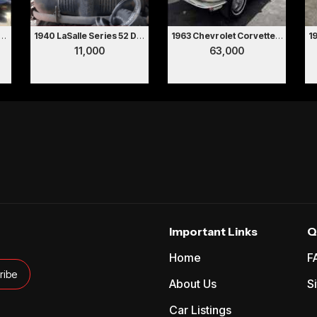
ontiac Firebird Trans Am
1940 LaSalle Series 52 Deluxe 2 Door Coupe Hollywood Movie Car
1963 Chevrolet Corvette Convertible
11,000
63,000
Important Links
Q
Home
F
About Us
S
Car Listings