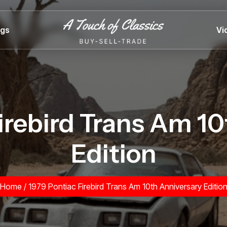
ngs
Vi
irebird Trans Am 1
Edition
Home
/
1979 Pontiac Firebird Trans Am 10th Anniversary Editio