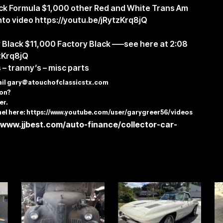
lack Formula $1,000 other Red and White Trans Am
nto video
https://youtu.be/jRytzKrq8jQ
y Black $11,000 Factory Black —–see here at 2:08
tzKrq8jQ
 – tranny’s – misc parts
ail
gary@atouchofclassicstx.com
tion?
er.
el here:
https://www.youtube.com/user/garygreer56/videos
/www.jjbest.com/auto-finance/collector-car-