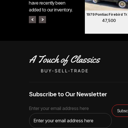
have recently been
added to our inventory.
1979 P
47,500
Subscribe to Our Newsletter
Enter your email address here