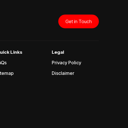
Get in Touch
uick Links
Legal
AQs
Privacy Policy
itemap
Disclaimer