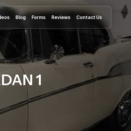
deos
Blog
Forms
Reviews
Contact Us
EDAN 1