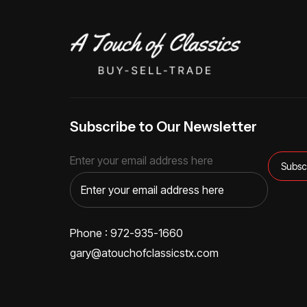
Subscribe to Our Newsletter
Enter your email address here
Phone : 972-935-1660
gary@atouchofclassicstx.com