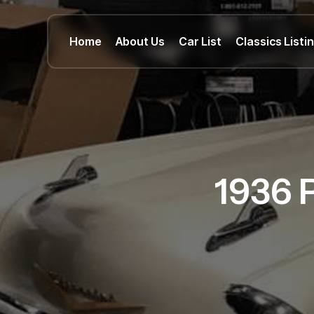
Home
About Us
Car List
Classics Listi
1936 