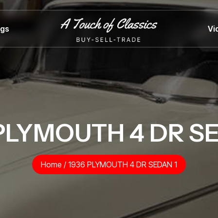
ngs
Vi
PLYMOUTH 4 DR S
Home
/
1936 PLYMOUTH 4 DR SEDAN 1