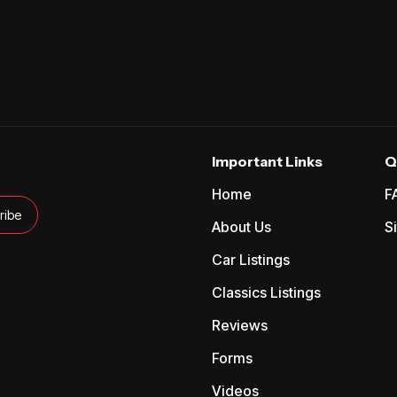
Important Links
Q
Home
F
About Us
S
Car Listings
Classics Listings
Reviews
Forms
Videos