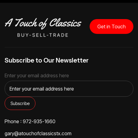
Get in Touch
Subscribe to Our Newsletter
Enter your email address here
Phone : 972-935-1660
gary@atouchofclassicstx.com