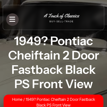
1949? Pontiac
Cheiftain 2 Door
Fastback Black
PS Front View
Home
/
1949? Pontiac Cheiftain 2 Door Fastback
Black PS Front View