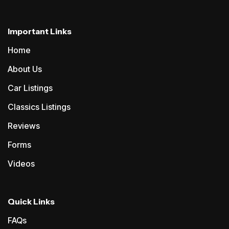
Important Links
Home
About Us
Car Listings
Classics Listings
Reviews
Forms
Videos
Quick Links
FAQs