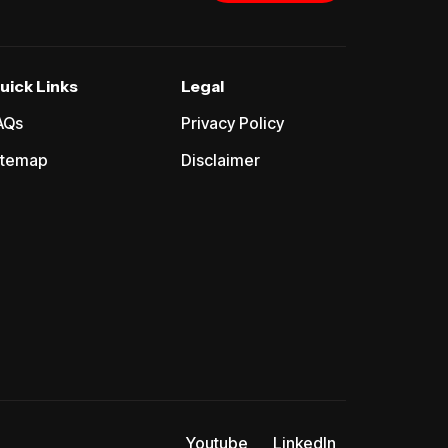
uick Links
Legal
AQs
Privacy Policy
itemap
Disclaimer
Youtube
LinkedIn