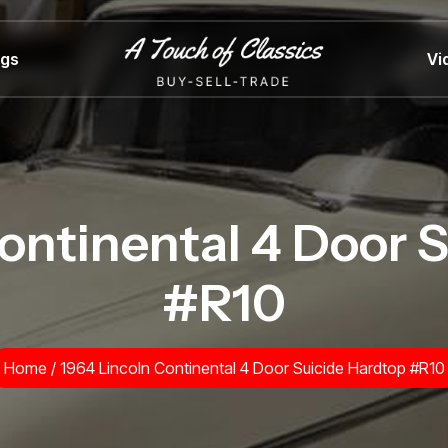
ngs
Vi
ontinental 4 Door 
#R10
Home
/
1964 Lincoln Continental 4 Door Suicide Hardtop #R10