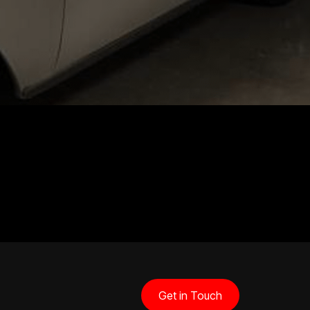
Get in Touch