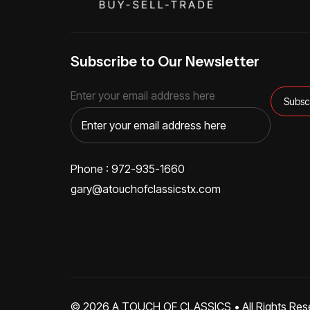
Subscribe to Our Newsletter
Enter your email address here
Phone : 972-935-1660
gary@atouchofclassicstx.com
© 2026
A TOUCH OF CLASSICS
• All Rights Res