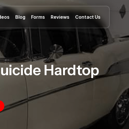
deos
Blog
Forms
Reviews
Contact Us
Suicide Hardtop