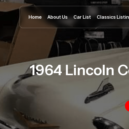
Home
About Us
Car List
Classics Listi
1964 Lincoln C