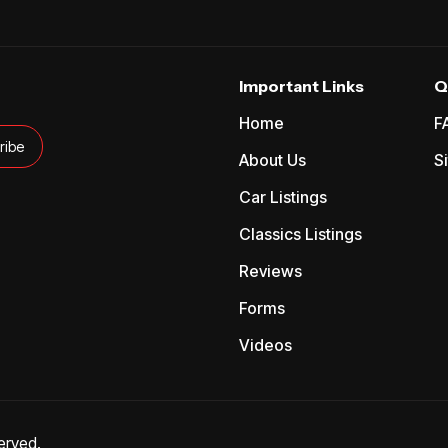
Important Links
Q
Home
F
About Us
S
Car Listings
Classics Listings
Reviews
Forms
Videos
erved.