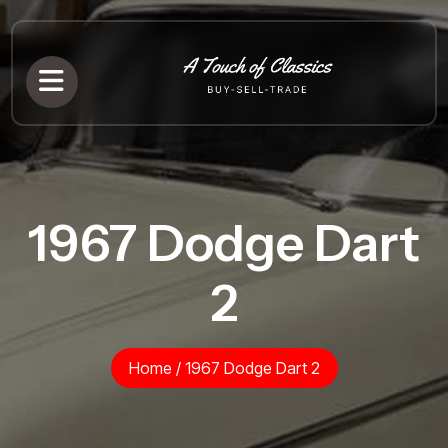
1967 Dodge Dart
2
Home
/
1967 Dodge Dart 2