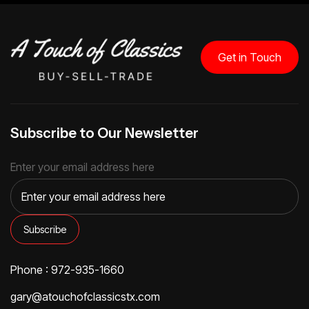
Get in Touch
Subscribe to Our Newsletter
Enter your email address here
Phone : 972-935-1660
gary@atouchofclassicstx.com