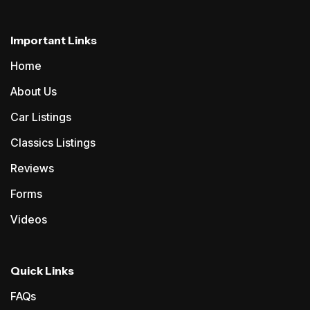
Important Links
Home
About Us
Car Listings
Classics Listings
Reviews
Forms
Videos
Quick Links
FAQs