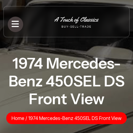
1974 Mercedes-
Benz 450SEL DS
Front View
Home
/
1974 Mercedes-Benz 450SEL DS Front View