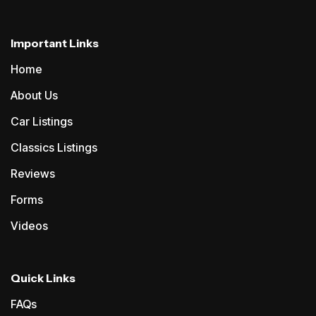
Important Links
Home
About Us
Car Listings
Classics Listings
Reviews
Forms
Videos
Quick Links
FAQs