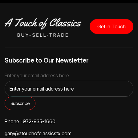
Get in Touch
Subscribe to Our Newsletter
Enter your email address here
Phone : 972-935-1660
gary@atouchofclassicstx.com