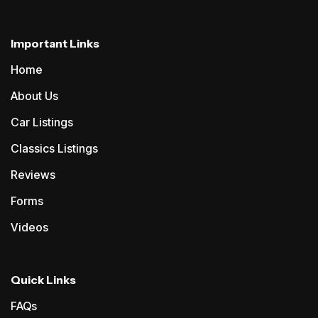
Important Links
Home
About Us
Car Listings
Classics Listings
Reviews
Forms
Videos
Quick Links
FAQs