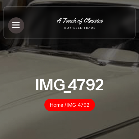
IMG_4792
Home
/
IMG_4792