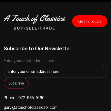
Get in Touch
Subscribe to Our Newsletter
Enter your email address here
Phone : 972-935-1660
gary@atouchofclassicstx.com