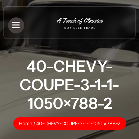
40-CHEVY-
COUPE-3-1-1-
1050×788-2
Home
/
40-CHEVY-COUPE-3-1-1-1050×788-2