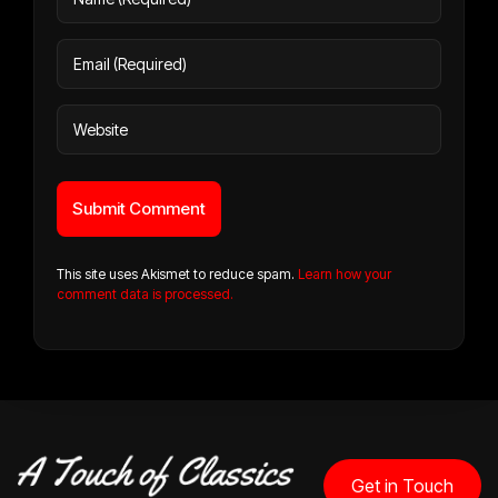
This site uses Akismet to reduce spam.
Learn how your
comment data is processed.
Get in Touch