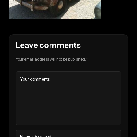
Leave comments
Your email address will not be published.*