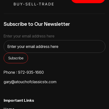
Subscribe to Our Newsletter
Enter your email address here
Phone : 972-935-1660
gary@atouchofclassicstx.com
Important Links