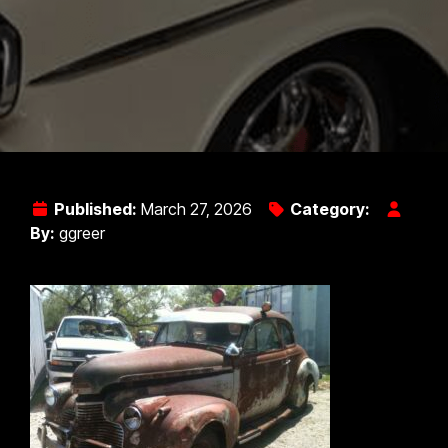
Published:
March 27, 2026
Category:
By:
ggreer