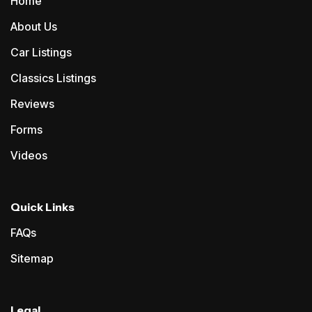
Home
About Us
Car Listings
Classics Listings
Reviews
Forms
Videos
Quick Links
FAQs
Sitemap
Legal