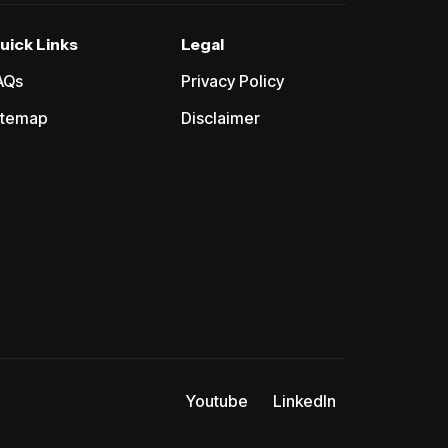
uick Links
Legal
AQs
Privacy Policy
itemap
Disclaimer
Youtube
LinkedIn