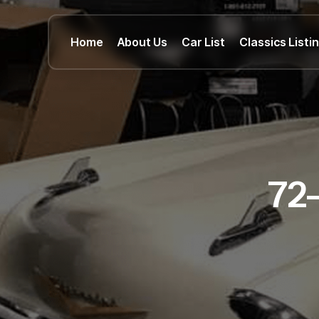
Home
About Us
Car List
Classics Listi
72