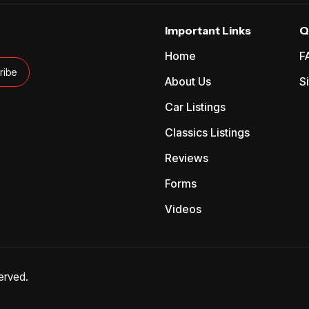
Important Links
Q
Home
F
About Us
S
Car Listings
Classics Listings
Reviews
Forms
Videos
erved.