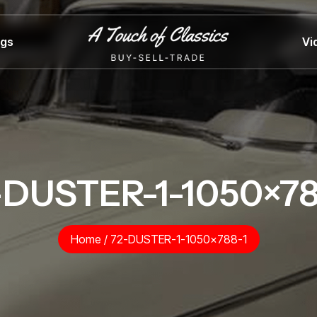
ngs
Vi
-DUSTER-1-1050×78
Home
/
72-DUSTER-1-1050×788-1