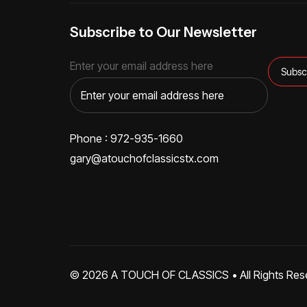
Subscribe to Our Newsletter
Enter your email address here
Phone : 972-935-1660
gary@atouchofclassicstx.com
© 2026
A TOUCH OF CLASSICS
• All Rights Res