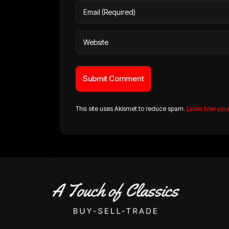
This site uses Akismet to reduce spam.
Learn how you