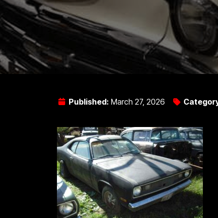
Published:
March 27, 2026
Categor