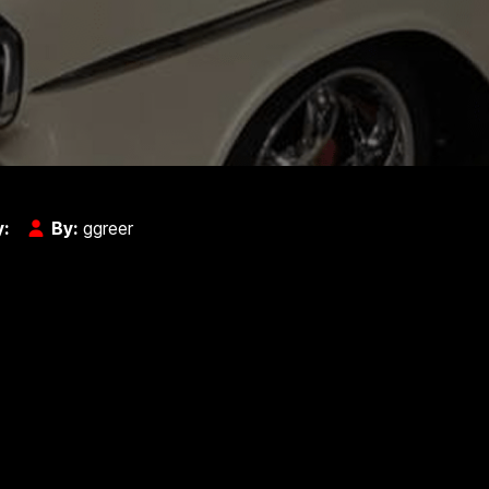
y:
By:
ggreer