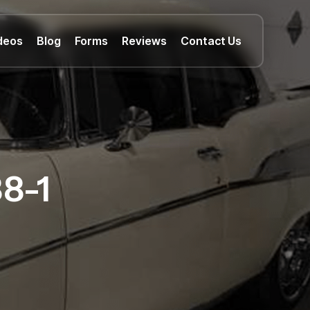
deos
Blog
Forms
Reviews
Contact Us
8-1