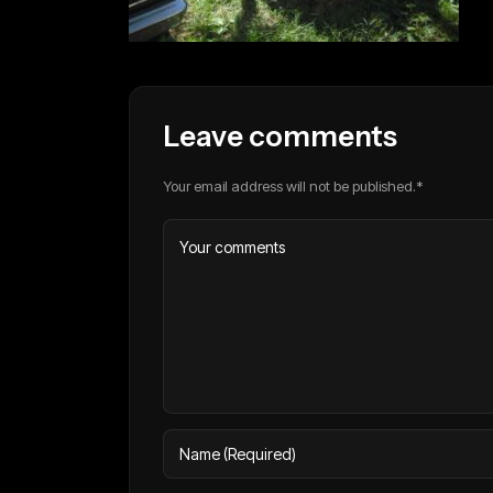
Leave comments
Your email address will not be published.*