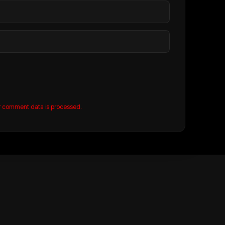
r comment data is processed.