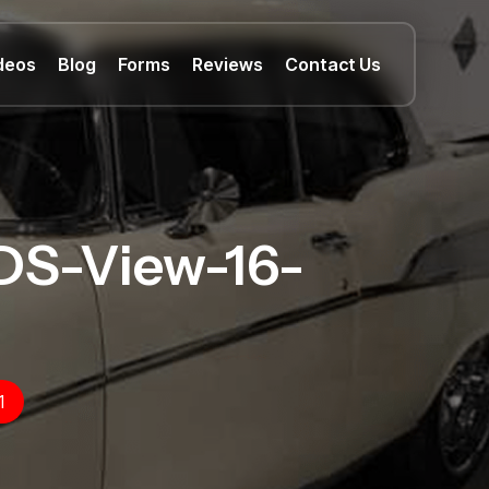
deos
Blog
Forms
Reviews
Contact Us
DS-View-16-
1