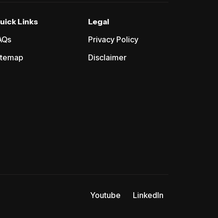
uick Links
Legal
AQs
Privacy Policy
itemap
Disclaimer
Youtube
LinkedIn