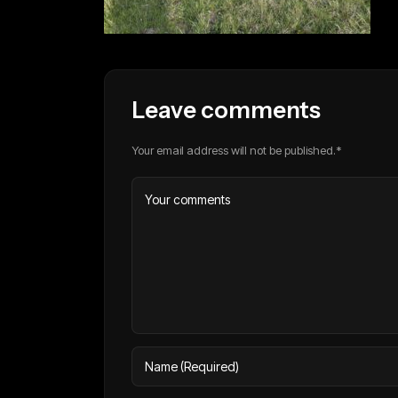
Leave comments
Your email address will not be published.*