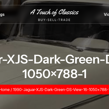
ngs
Vi
r-XJS-Dark-Green-
1050×788-1
Home
/
1990-Jaguar-XJS-Dark-Green-DS-View-16-1050×788-