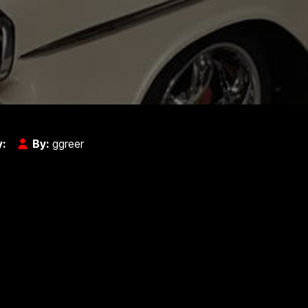
y:
By:
ggreer