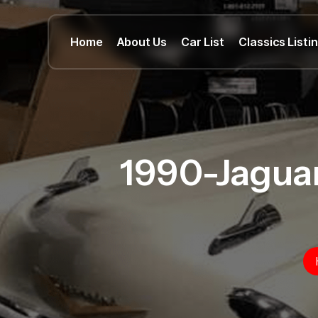
Home
About Us
Car List
Classics Listi
1990-Jagua