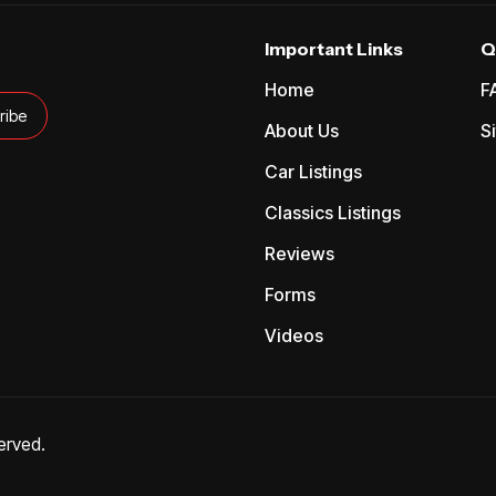
Important Links
Q
Home
F
About Us
S
Car Listings
Classics Listings
Reviews
Forms
Videos
erved.