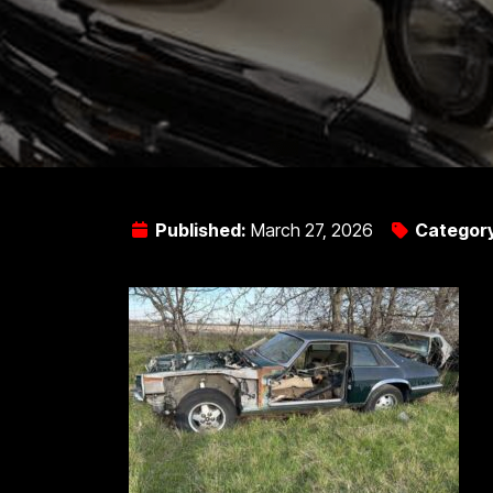
Published:
March 27, 2026
Categor