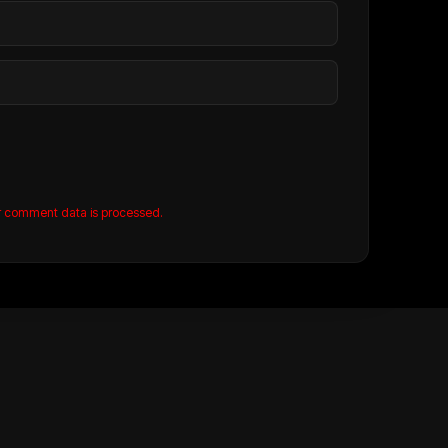
r comment data is processed.