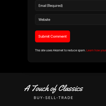
This site uses Akismet to reduce spam.
Learn how you