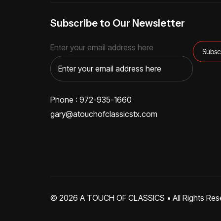
Subscribe to Our Newsletter
Enter your email address here
Phone : 972-935-1660
gary@atouchofclassicstx.com
© 2026
A TOUCH OF CLASSICS
• All Rights Res