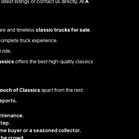
latest listings or contact us directly. At
A
rare and timeless
classic trucks for sale
.
e complete truck experience.
 ride.
assics
offers the best high-quality classics
ouch of Classics
apart from the rest:
eports.
intenance.
step.
me buyer or a seasoned collector.
 the crowd.