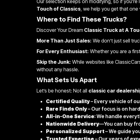
Our selection keeps on modifying, so if you’re 
Touch of Classics
, we help you get that one 
Where to Find These Trucks?
Discover Your Dream
Classic Truck at A Tou
More Than Just Sales:
We don’t just sell tru
For Every Enthusiast:
Whether you are a first-
Skip the Junk:
While websites like ClassicCar
without any hassle.
What Sets Us Apart
Let’s be honest: Not all
classic car dealershi
Certified Quality
– Every vehicle of o
Rare Finds Only
– Our focus is on har
All-in-One Service
: We handle everyt
Nationwide Delivery
—You can buy from
Personalized Support
– We guide you
Trusted Expertise
– Our years of exp