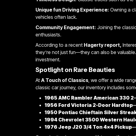
Unique fun Driving Experience:
Owning a cla
vehicles often lack.
Community Engagement:
Joining the classi
enthusiasts.
According to a recent
Hagerty report,
Intere
they’re not just fun—they can also be valuable.
investment.
Spotlight on Rare Beauties
At
A Touch of Classics
, we offer a wide range
classic car journey, our inventory includes some
1965 AMC Rambler American 330 2-
1956 Ford Victoria 2-Door Hardtop
—
1950 Pontiac Chieftain Silver Strea
1994 Chevrolet 3500 Western Haule
1976 Jeep J20 3/4 Ton 4×4 Pickup
—