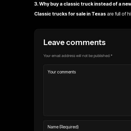
3. Why buy a classic truck instead of a ne
Classic trucks for sale in Texas
are full of 
Leave comments
Your email address will not be published.*