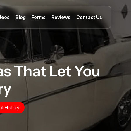
deos
Blog
Forms
Reviews
Contact Us
xas That Let You
ry
of History