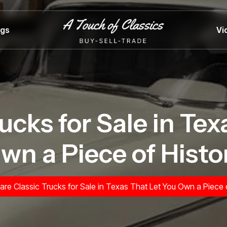
ngs
Vi
ucks for Sale in Te
wn a Piece of Histo
are Classic Trucks for Sale in Texas That Let You Own a Piece 