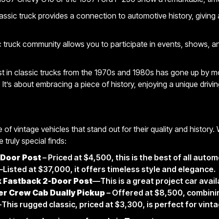
ssic truck provides a connection to automotive history, giving
c truck community allows you to participate in events, shows, 
st in classic trucks from the 1970s and 1980s has gone up by mo
 It’s about embracing a piece of history, enjoying a unique driv
 of vintage vehicles that stand out for their quality and history.
 truly special finds:
Door Post
– Priced at $4,500, this is the best of all autom
Listed at $37,000, it offers timeless style and elegance.
k Fastback 2-Door Post
—This is a great project car avail
r Crew Cab Dually Pickup
– Offered at $8,500, combining
This rugged classic, priced at $3,300, is perfect for vint