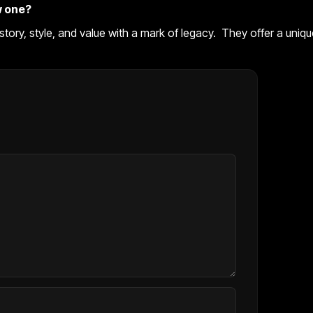
w one?
history, style, and value with a mark of legacy. They offer a uniq