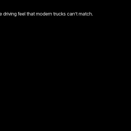
ue driving feel that modern trucks can’t match.