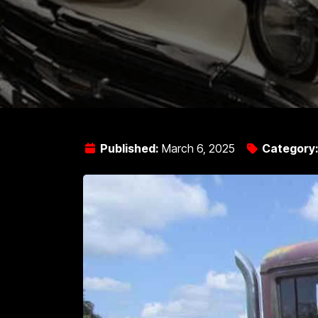
Published:
March 6, 2025
Category