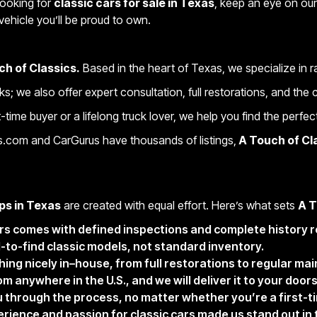
looking for
classic cars for sale in Texas
, keep an eye on our 
vehicle you’ll be proud to own.
ch of Classics.
Based in the heart of Texas, we specialize in 
cks; we also offer expert consultation, full restorations, and th
time buyer or a lifelong truck lover, we help you find the perfect
s.com and CarGurus have thousands of listings,
A Touch of Cl
ps in Texas
are created with equal effort. Here’s what sets
A T
urs comes with defined inspections and complete history r
d-to-find classic models, not standard inventory.
hing nicely in–house, from full restorations to regular ma
 anywhere in the U.S., and we will deliver it to your door
 through the process, no matter whether you’re a first-ti
erience and passion for classic cars made us stand out in