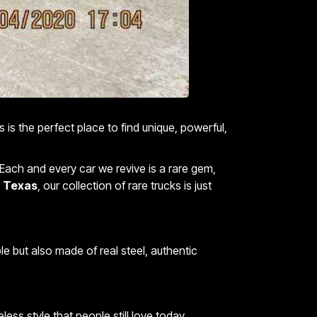
 is the perfect place to find unique, powerful,
. Each and every car we revive is a rare gem,
in Texas
, our collection of rare trucks is just
le but also made of real steel, authentic
ss style that people still love today.