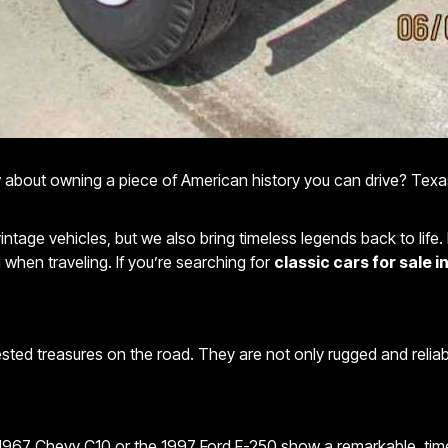
ow about owning a piece of American history you can drive? Texas
vintage vehicles, but we also bring timeless legends back to life
 when traveling. If you’re searching for
classic cars for sale 
tested treasures on the road. They are not only rugged and reliab
1967 Chevy C10 or the 1997 Ford F-250 show a remarkable, timele