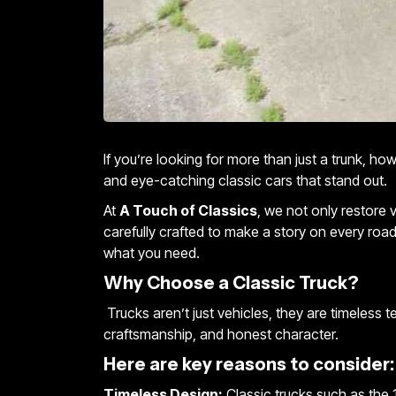
If you’re looking for more than just a trunk, h
and eye-catching classic cars that stand out.
At
A Touch of Classics
, we not only restore 
carefully crafted to make a story on every road
what you need.
Why Choose a Classic Truck?
Trucks aren’t just vehicles, they are timeless 
craftsmanship, and honest character.
Here are key reasons to consider:
Timeless Design:
Classic trucks such as the 