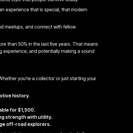
 an experience that
is special, that modern
and meetups, and connect with fellow
re than 50% in the last five years. That means
ing experience, and potentially making a sound
 Whether you’re a collector or just starting your
otive history.
able for $1,500.
 strength with utility.
age off-road explorers.