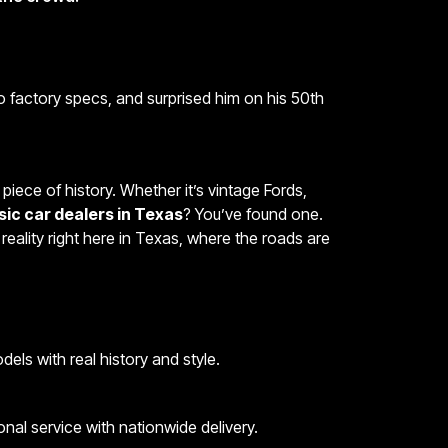
to factory specs, and surprised him on his 50th
piece of history. Whether it’s vintage Fords,
sic car dealers in Texas
? You’ve found one.
to reality right here in Texas, where the roads are
els with real history and style.
nal service with nationwide delivery.