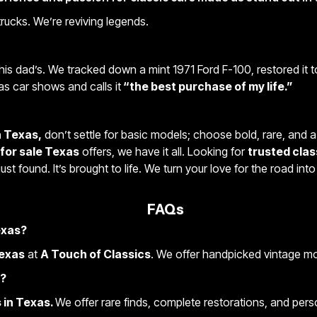
 trucks. We’re reviving legends.
his dad’s. We tracked down a mint 1971 Ford F-100, restored it 
as car shows and calls it
“the best purchase of my life.”
n Texas,
don’t settle for basic models; choose bold, rare, and a 
 for sale Texas
offers, we have it all. Looking for
trusted clas
 just found. It’s brought to life. We turn your love for the road in
FAQs
Texas?
Texas
at
A Touch of Classics
. We offer handpicked vintage mod
e?
 in Texas.
We offer rare finds, complete restorations, and perso