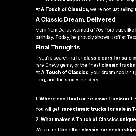
At
A Touch of Classics,
we’re not just selling
A Classic Dream, Delivered
Mark from Dallas wanted a ’70s Ford truck like 
birthday. Today, he proudly shows it off at Tex
Final Thoughts
If you’re searching for
classic cars for sale i
rare Chevy gems, or the finest
classic trucks
At
A Touch of Classics
, your dream ride isn’t
long, and the stories run deep.
1. Where can I find rare classic trucks in 
You will get
rare classic trucks for sale in 
2. What makes A Touch of Classics uniqu
We are not like other
classic car dealerships