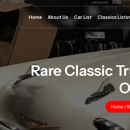
Home
About Us
Car List
Classics Listi
Rare Classic Tr
O
Home
/
R