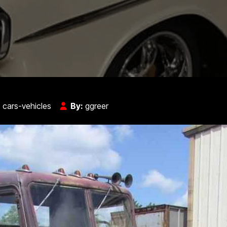
:
cars-vehicles
By:
ggreer