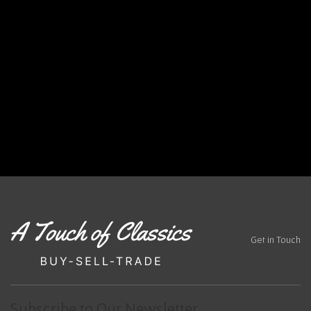
,
s
c
lass
ic c
ars
Tex
as
Get in Touch
Subscribe to Our Newsletter