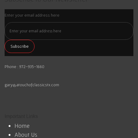
Enter your email address here
Phone : 972-935-1660
gary@atouchofclassicstx.com
Important Links
Home
About Us