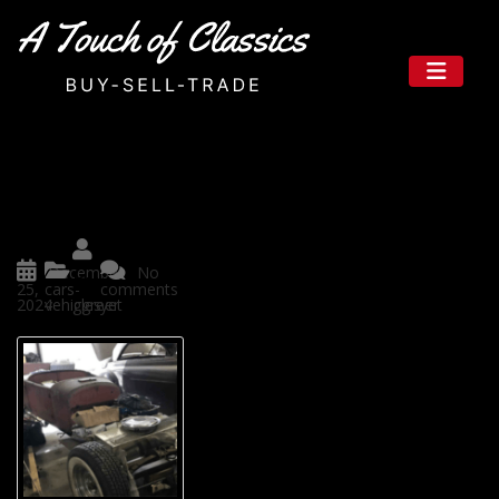
Your Trusted Source for Classic
Autos in Texas: A Touch of Histo
ry and Elegance
Posted
December
No
by
25,
cars-
comments
2024
vehicles
ggreer
yet
A Touch of Classics is a great p
lace for classic car enthusiasts
in the Lone Star State (Texas) t
o chill with timeless beauty in
classic vehicles. It presents a c