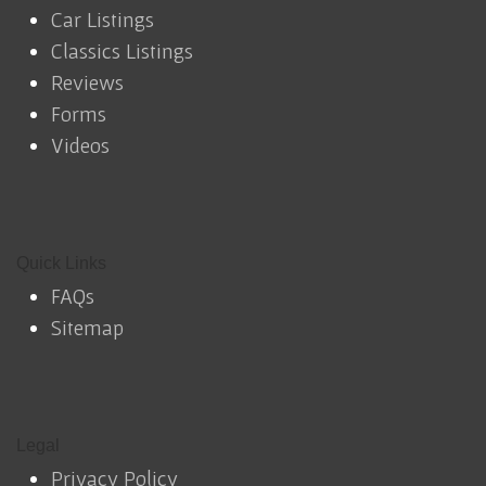
Car Listings
Classics Listings
Reviews
Forms
Videos
Quick Links
FAQs
Sitemap
Legal
Privacy Policy