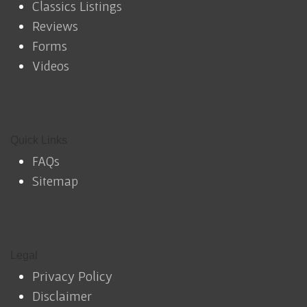
Classics Listings
Reviews
Forms
Videos
Quick Links
FAQs
Sitemap
Legal
Privacy Policy
Disclaimer