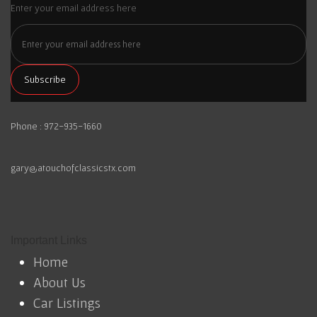
Enter your email address here
Phone : 972-935-1660
gary@atouchofclassicstx.com
Important Links
Home
About Us
Car Listings