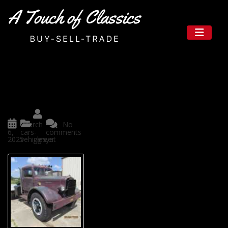
Rare Classic Trucks for Sale in T
exas That Let You Own a Piece
of History
Posted
March
No
by
6,
cars-
comments
2025
vehicles
ggreer
yet
If you’re looking for more than
just a trunk, how about ownin
g a piece of American history
you can drive? Texas is the per
fect place to find unique, powe