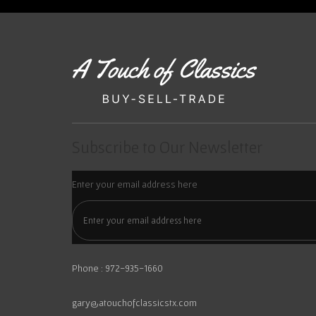
Subscribe to Our Newsletter
Enter your email address here
Phone : 972-935-1660
gary@atouchofclassicstx.com