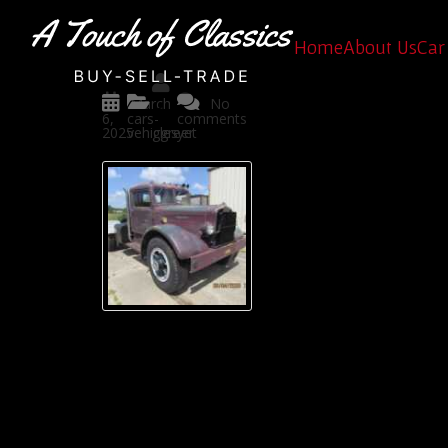
Rare Classic Trucks for Sa
Home
About Us
Car 
Posted
March
No
by
6,
cars-
comments
2025
vehicles
ggreer
yet
If you’re looking for
perfect place to find 
At
A Touch of Classics
very car we revive is 
classic cars for sale i
Why Choose a Classic Truck?
Trucks aren’t just vehicles, they are timel