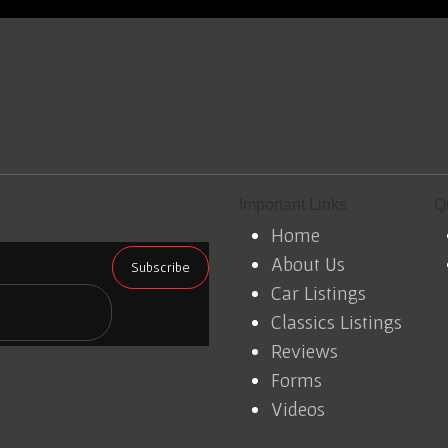
Important Links
Q
Home
About Us
Car Listings
Classics Listings
Reviews
Forms
Videos