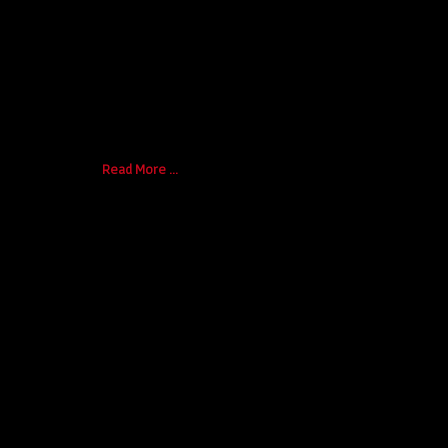
authentic craftsmanship, and honest chara
Here are key reasons to consider:
Timeless Design:
Classic trucks such [...]
Read More ...