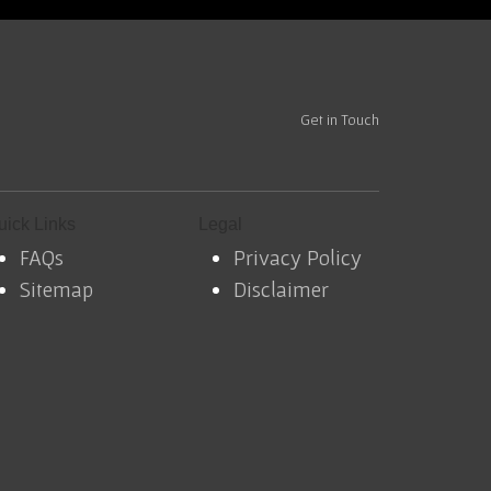
Get in Touch
uick Links
Legal
FAQs
Privacy Policy
Sitemap
Disclaimer