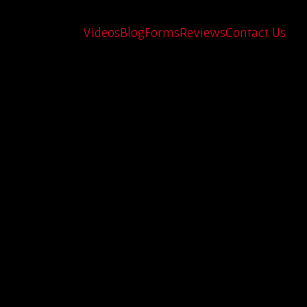
e of History
Videos
Blog
Forms
Reviews
Contact Us
erican history you can drive? Texas is the
nd out.
g timeless legends back to life. Each and e
oad when traveling. If you’re searching for
ed.
ed and reliable but also made of real steel,